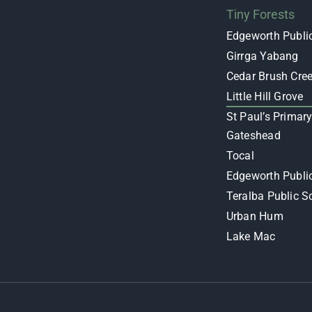
Tiny Forests
Edgeworth Publi
Girrga Yabang
Cedar Brush Cre
Little Hill Grove
St Paul’s Primar
Gateshead
Tocal
Edgeworth Publi
Teralba Public S
Urban Hum
Lake Mac