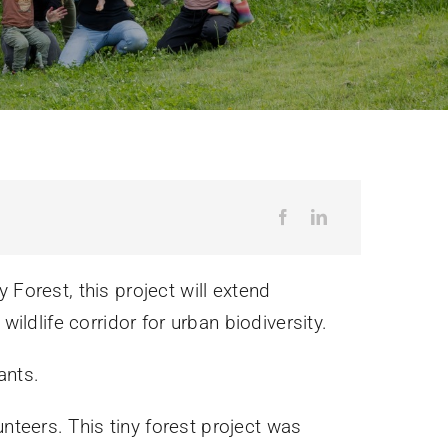
!
 Forest, this project will extend
wildlife corridor for urban biodiversity.
ants.
teers. This tiny forest project was