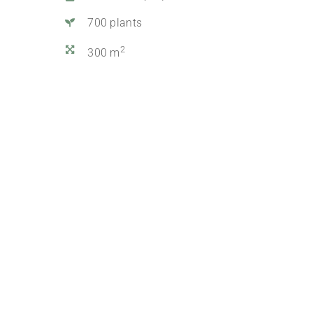
700 plants
2
300 m