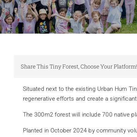
Share This Tiny Forest, Choose Your Platform
Situated next to the existing Urban Hum Tiny
regenerative efforts and create a significant 
The 300m2 forest will include 700 native pl
Planted in October 2024 by community volun