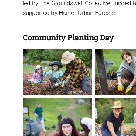
led by The Groundswell Collective, funded b
supported by Hunter Urban Forests.
Community Planting Day