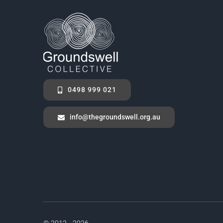
0498 999 021
info@thegroundswell.org.au