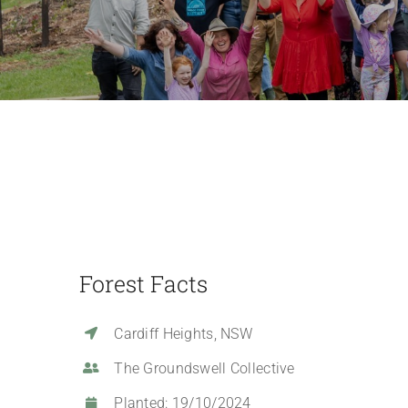
Forest Facts
Cardiff Heights, NSW
The Groundswell Collective
Planted: 19/10/2024