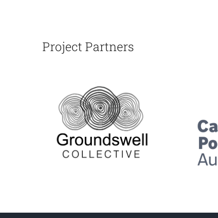
Project Partners