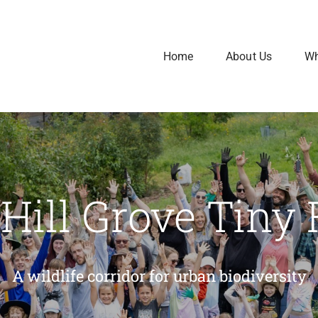
Home
About Us
Wh
e Hill Grove Tiny 
A wildlife corridor for urban biodiversity