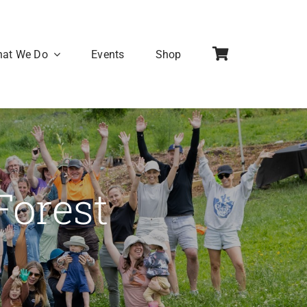
at We Do
Events
Shop
Forest