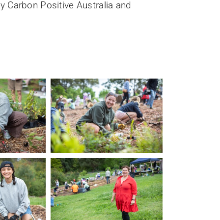
y Carbon Positive Australia and