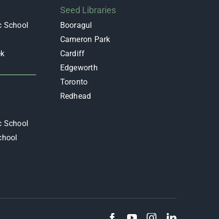
Seed Libraries
c School
Booragul
Cameron Park
ek
Cardiff
Edgeworth
y
Toronto
Redhead
c School
chool